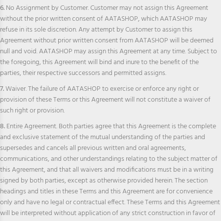
6.
No Assignment by Customer. Customer may not assign this Agreement
without the prior written consent of AATASHOP, which AATASHOP may
refuse in its sole discretion. Any attempt by Customer to assign this
Agreement without prior written consent from AATASHOP will be deemed
null and void. AATASHOP may assign this Agreement at any time. Subject to
the foregoing, this Agreement will bind and inure to the benefit of the
parties, their respective successors and permitted assigns.
7.
Waiver. The failure of AATASHOP to exercise or enforce any right or
provision of these Terms or this Agreement will not constitute a waiver of
such right or provision.
8.
Entire Agreement. Both parties agree that this Agreement is the complete
and exclusive statement of the mutual understanding of the parties and
supersedes and cancels all previous written and oral agreements,
communications, and other understandings relating to the subject matter of
this Agreement, and that all waivers and modifications must be in a writing
signed by both parties, except as otherwise provided herein. The section
headings and titles in these Terms and this Agreement are for convenience
only and have no legal or contractual effect. These Terms and this Agreement
will be interpreted without application of any strict construction in favor of