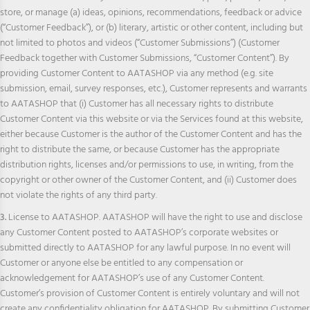
store, or manage (a) ideas, opinions, recommendations, feedback or advice
(“Customer Feedback”), or (b) literary, artistic or other content, including but
not limited to photos and videos (“Customer Submissions”) (Customer
Feedback together with Customer Submissions, “Customer Content”). By
providing Customer Content to AATASHOP via any method (e.g. site
submission, email, survey responses, etc.), Customer represents and warrants
to AATASHOP that (i) Customer has all necessary rights to distribute
Customer Content via this website or via the Services found at this website,
either because Customer is the author of the Customer Content and has the
right to distribute the same, or because Customer has the appropriate
distribution rights, licenses and/or permissions to use, in writing, from the
copyright or other owner of the Customer Content, and (ii) Customer does
not violate the rights of any third party.
3.
License to AATASHOP. AATASHOP will have the right to use and disclose
any Customer Content posted to AATASHOP’s corporate websites or
submitted directly to AATASHOP for any lawful purpose. In no event will
Customer or anyone else be entitled to any compensation or
acknowledgement for AATASHOP’s use of any Customer Content.
Customer’s provision of Customer Content is entirely voluntary and will not
create any confidentiality obligation for AATASHOP. By submitting Customer