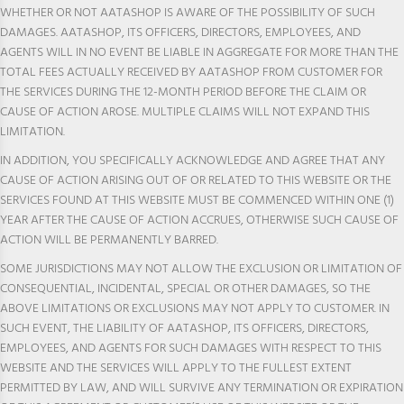
WHETHER OR NOT AATASHOP IS AWARE OF THE POSSIBILITY OF SUCH
DAMAGES. AATASHOP, ITS OFFICERS, DIRECTORS, EMPLOYEES, AND
AGENTS WILL IN NO EVENT BE LIABLE IN AGGREGATE FOR MORE THAN THE
TOTAL FEES ACTUALLY RECEIVED BY AATASHOP FROM CUSTOMER FOR
THE SERVICES DURING THE 12-MONTH PERIOD BEFORE THE CLAIM OR
CAUSE OF ACTION AROSE. MULTIPLE CLAIMS WILL NOT EXPAND THIS
LIMITATION.
IN ADDITION, YOU SPECIFICALLY ACKNOWLEDGE AND AGREE THAT ANY
CAUSE OF ACTION ARISING OUT OF OR RELATED TO THIS WEBSITE OR THE
SERVICES FOUND AT THIS WEBSITE MUST BE COMMENCED WITHIN ONE (1)
YEAR AFTER THE CAUSE OF ACTION ACCRUES, OTHERWISE SUCH CAUSE OF
ACTION WILL BE PERMANENTLY BARRED.
SOME JURISDICTIONS MAY NOT ALLOW THE EXCLUSION OR LIMITATION OF
CONSEQUENTIAL, INCIDENTAL, SPECIAL OR OTHER DAMAGES, SO THE
ABOVE LIMITATIONS OR EXCLUSIONS MAY NOT APPLY TO CUSTOMER. IN
SUCH EVENT, THE LIABILITY OF AATASHOP, ITS OFFICERS, DIRECTORS,
EMPLOYEES, AND AGENTS FOR SUCH DAMAGES WITH RESPECT TO THIS
WEBSITE AND THE SERVICES WILL APPLY TO THE FULLEST EXTENT
PERMITTED BY LAW, AND WILL SURVIVE ANY TERMINATION OR EXPIRATION