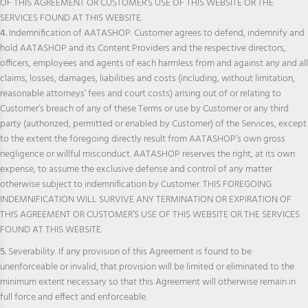
OF THIS AGREEMENT OR CUSTOMER’S USE OF THIS WEBSITE OR THE
SERVICES FOUND AT THIS WEBSITE.
4.
Indemnification of AATASHOP. Customer agrees to defend, indemnify and
hold AATASHOP and its Content Providers and the respective directors,
officers, employees and agents of each harmless from and against any and all
claims, losses, damages, liabilities and costs (including, without limitation,
reasonable attorneys’ fees and court costs) arising out of or relating to
Customer’s breach of any of these Terms or use by Customer or any third
party (authorized, permitted or enabled by Customer) of the Services, except
to the extent the foregoing directly result from AATASHOP’s own gross
negligence or willful misconduct. AATASHOP reserves the right, at its own
expense, to assume the exclusive defense and control of any matter
otherwise subject to indemnification by Customer. THIS FOREGOING
INDEMNIFICATION WILL SURVIVE ANY TERMINATION OR EXPIRATION OF
THIS AGREEMENT OR CUSTOMER’S USE OF THIS WEBSITE OR THE SERVICES
FOUND AT THIS WEBSITE.
5.
Severability. If any provision of this Agreement is found to be
unenforceable or invalid, that provision will be limited or eliminated to the
minimum extent necessary so that this Agreement will otherwise remain in
full force and effect and enforceable.