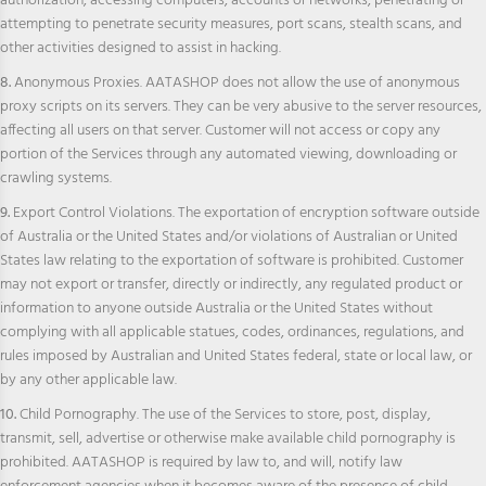
authorization, accessing computers, accounts or networks, penetrating or
attempting to penetrate security measures, port scans, stealth scans, and
other activities designed to assist in hacking.
8.
Anonymous Proxies. AATASHOP does not allow the use of anonymous
proxy scripts on its servers. They can be very abusive to the server resources,
affecting all users on that server. Customer will not access or copy any
portion of the Services through any automated viewing, downloading or
crawling systems.
9.
Export Control Violations. The exportation of encryption software outside
of Australia or the United States and/or violations of Australian or United
States law relating to the exportation of software is prohibited. Customer
may not export or transfer, directly or indirectly, any regulated product or
information to anyone outside Australia or the United States without
complying with all applicable statues, codes, ordinances, regulations, and
rules imposed by Australian and United States federal, state or local law, or
by any other applicable law.
10.
Child Pornography. The use of the Services to store, post, display,
transmit, sell, advertise or otherwise make available child pornography is
prohibited. AATASHOP is required by law to, and will, notify law