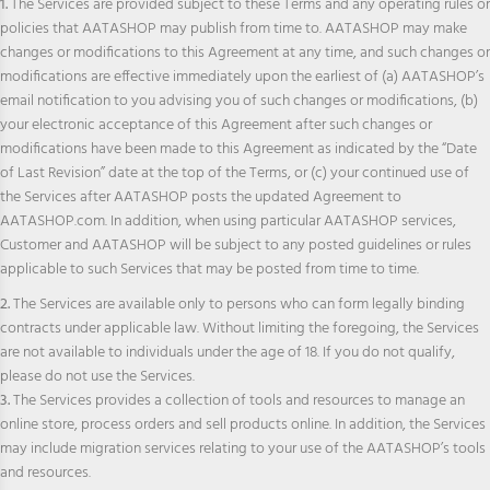
1.
The Services are provided subject to these Terms and any operating rules or
policies that AATASHOP may publish from time to. AATASHOP may make
changes or modifications to this Agreement at any time, and such changes or
modifications are effective immediately upon the earliest of (a) AATASHOP’s
email notification to you advising you of such changes or modifications, (b)
your electronic acceptance of this Agreement after such changes or
modifications have been made to this Agreement as indicated by the “Date
of Last Revision” date at the top of the Terms, or (c) your continued use of
the Services after AATASHOP posts the updated Agreement to
AATASHOP.com. In addition, when using particular AATASHOP services,
Customer and AATASHOP will be subject to any posted guidelines or rules
applicable to such Services that may be posted from time to time.
2.
The Services are available only to persons who can form legally binding
contracts under applicable law. Without limiting the foregoing, the Services
are not available to individuals under the age of 18. If you do not qualify,
please do not use the Services.
3.
The Services provides a collection of tools and resources to manage an
online store, process orders and sell products online. In addition, the Services
may include migration services relating to your use of the AATASHOP’s tools
and resources.