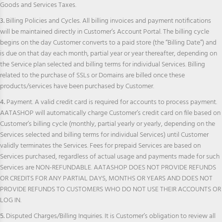
Goods and Services Taxes.
3.
Billing Policies and Cycles. All billing invoices and payment notifications
will be maintained directly in Customer’s Account Portal. The billing cycle
begins on the day Customer converts to a paid store (the “Billing Date”) and
is due on that day each month, partial year or year thereafter, depending on
the Service plan selected and billing terms for individual Services. Billing
related to the purchase of SSLs or Domains are billed once these
products/services have been purchased by Customer.
4.
Payment. A valid credit card is required for accounts to process payment.
AATASHOP will automatically charge Customer’s credit card on file based on
Customer’s billing cycle (monthly, partial yearly or yearly, depending on the
Services selected and billing terms for individual Services) until Customer
validly terminates the Services. Fees for prepaid Services are based on
Services purchased, regardless of actual usage and payments made for such
Services are NON-REFUNDABLE. AATASHOP DOES NOT PROVIDE REFUNDS
OR CREDITS FOR ANY PARTIAL DAYS, MONTHS OR YEARS AND DOES NOT
PROVIDE REFUNDS TO CUSTOMERS WHO DO NOT USE THEIR ACCOUNTS OR
LOG IN.
5.
Disputed Charges/Billing Inquiries. It is Customer’s obligation to review all