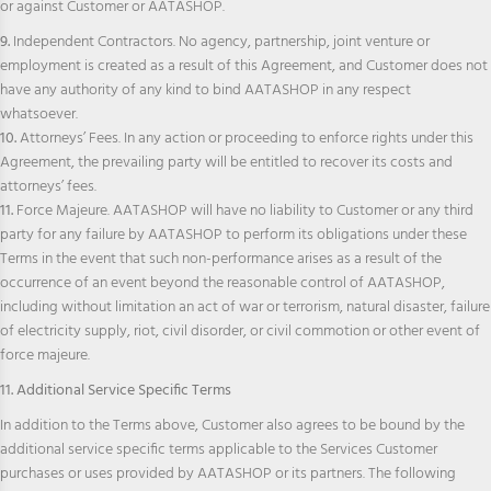
or against Customer or AATASHOP.
9.
Independent Contractors. No agency, partnership, joint venture or
employment is created as a result of this Agreement, and Customer does not
have any authority of any kind to bind AATASHOP in any respect
whatsoever.
10.
Attorneys’ Fees. In any action or proceeding to enforce rights under this
Agreement, the prevailing party will be entitled to recover its costs and
attorneys’ fees.
11.
Force Majeure. AATASHOP will have no liability to Customer or any third
party for any failure by AATASHOP to perform its obligations under these
Terms in the event that such non-performance arises as a result of the
occurrence of an event beyond the reasonable control of AATASHOP,
including without limitation an act of war or terrorism, natural disaster, failure
of electricity supply, riot, civil disorder, or civil commotion or other event of
force majeure.
11. Additional Service Specific Terms
In addition to the Terms above, Customer also agrees to be bound by the
additional service specific terms applicable to the Services Customer
purchases or uses provided by AATASHOP or its partners. The following