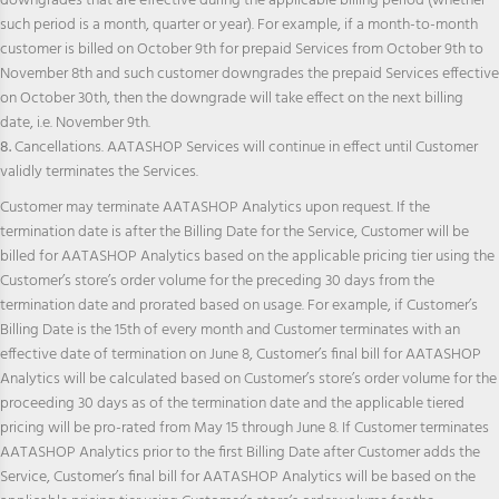
downgrades that are effective during the applicable billing period (whether
such period is a month, quarter or year). For example, if a month-to-month
customer is billed on October 9th for prepaid Services from October 9th to
November 8th and such customer downgrades the prepaid Services effective
on October 30th, then the downgrade will take effect on the next billing
date, i.e. November 9th.
8.
Cancellations. AATASHOP Services will continue in effect until Customer
validly terminates the Services.
Customer may terminate AATASHOP Analytics upon request. If the
termination date is after the Billing Date for the Service, Customer will be
billed for AATASHOP Analytics based on the applicable pricing tier using the
Customer’s store’s order volume for the preceding 30 days from the
termination date and prorated based on usage. For example, if Customer’s
Billing Date is the 15th of every month and Customer terminates with an
effective date of termination on June 8, Customer’s final bill for AATASHOP
Analytics will be calculated based on Customer’s store’s order volume for the
proceeding 30 days as of the termination date and the applicable tiered
pricing will be pro-rated from May 15 through June 8. If Customer terminates
AATASHOP Analytics prior to the first Billing Date after Customer adds the
Service, Customer’s final bill for AATASHOP Analytics will be based on the