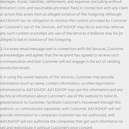
damages, losses, liabilities, settlements, and expenses (including without
limitation costs and reasonable attorneys’ fees) in connection with any claim
or action that arises from an alleged violation of the foregoing. Although
AATASHOP has no obligation to monitor the content provided by Customer
or Customer’s use of the Services, AATASHOP may do so and may remove
any such content or prohibit any use of the Services it believes may be (or
alleged to be) in violation of the foregoing.
2.
For every email message sent in connection with the Services, Customer
acknowledges and agrees that the recipient has agreed to receive such
communication and that Customer will not engage in the act of sending
unsolicited emails.
3.
In using the varied features of the Services, Customer may provide
information (such as name, contact information, or other registration
information) to AATASHOP. AATASHOP may use this information and any
technical information about Customer’s use of this website to tailor its
presentations to Customer, facilitate Customer’s movement through this
website, or communicate separately with Customer. AATASHOP will not
provide information to companies Customer has not authorized, and
AATASHOP will not authorize the companies that get such information to
sell and redistribute it without Customer’s prior consent.