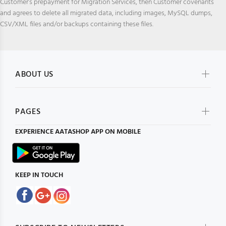
Customer’s prepayment for Migration Services, then Customer covenants
and agrees to delete all migrated data, including images, MySQL dumps,
CSV/XML files and/or backups containing these files.
ABOUT US
PAGES
EXPERIENCE
AATASHOP
APP ON MOBILE
KEEP IN TOUCH