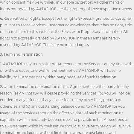
which consent may be withheld in our sole discretion. All other marks or
logos not owned by AATASHOP are the property of their respective owners.
6.
Reservation of Rights. Except for the rights expressly granted to Customer
pursuant to these Services, Customer acknowledges that it has no right, title
or interest in or to this website, the Services or Proprietary Information. All
rights not expressly granted by AATASHOP in these Terms are hereby
reserved by AATASHOP. There are no implied rights.
3. Term and Termination
1.
AATASHOP may terminate this Agreement or the Services at any time with
or without cause, and with or without notice. AATASHOP will have no
liability to Customer or any third party because of such termination.
2.
Upon termination or expiration of this Agreement by either party for any
reason, (a) AATASHOP will cease providing the Services, (b) you will not be
entitled to any refunds of any usage fees or any other fees, pro rata or
otherwise and (c) any outstanding balance owed to AATASHOP for your
usage of the Services through the effective date of such termination or
expiration will immediately become due and payable in full. All sections of
this Agreement which by their nature should survive termination will survive
termination, including, without limitation, warranty disclaimers and