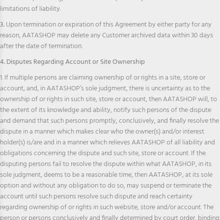
limitations of liability.
3.
Upon termination or expiration of this Agreement by either party for any
reason, AATASHOP may delete any Customer archived data within 30 days
after the date of termination.
4. Disputes Regarding Account or Site Ownership
1. If multiple persons are claiming ownership of or rights in a site, store or
account, and, in AATASHOP’s sole judgment, there is uncertainty as to the
ownership of or rights in such site, store or account, then AATASHOP will, to
the extent of its knowledge and ability, notify such persons of the dispute
and demand that such persons promptly, conclusively, and finally resolve the
dispute in a manner which makes clear who the owner(s) and/or interest
holder(s) is/are and in a manner which relieves AATASHOP of all liability and
obligations concerning the dispute and such site, store or account. If the
disputing persons fail to resolve the dispute within what AATASHOP, in its
sole judgment, deems to be a reasonable time, then AATASHOP, at its sole
option and without any obligation to do so, may suspend or terminate the
account until such persons resolve such dispute and reach certainty
regarding ownership of or rights in such website, store and/or account. The
person or persons conclusively and finally determined by court order, binding