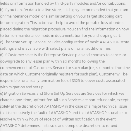
fields or information handled by third-party modules and/or contributions.
b) If you transfer data to a live store, it is highly recommended that you turn
on “maintenance mode” or a similar setting on your target shopping cart
before migration. This action will help to avoid the possible loss of orders
placed during the migration procedure. You can find the information on how
to turn on maintenance mode in documentation for your shopping cart.
c) The Store Set Up Service includes configuration of basic AATASHOP store
settings and is available with select plans or for an additional fee.
d) If Customer selects the Enterprise Service plan and chooses to cancel or
downgrade to any lesser plan within six months following the
commencement of Customer’s Service for such plan (i.e., six months from the
date on which Customer originally registers for such plan), Customer will be
responsible for an early termination fee of $325 to cover costs associated
with migration and set up.
e) Migration Services and Store Set Up Services are Services for which we
charge a one-time, upfront fee. All such Services are non-refundable, except
solely at the discretion of AATASHOP in the case of a major technical issue
that is exclusively the fault of AATASHOP and that AATASHOP is unable to
resolve within 72 hours of receipt of written notification. In the event
AATASHOP determines, in its sole and complete discretion, to refund