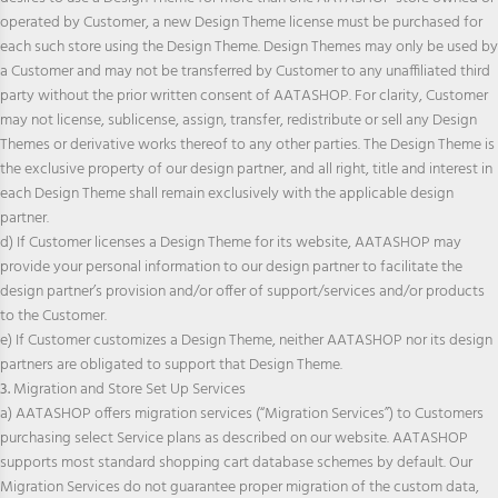
operated by Customer, a new Design Theme license must be purchased for
each such store using the Design Theme. Design Themes may only be used by
a Customer and may not be transferred by Customer to any unaffiliated third
party without the prior written consent of AATASHOP. For clarity, Customer
may not license, sublicense, assign, transfer, redistribute or sell any Design
Themes or derivative works thereof to any other parties. The Design Theme is
the exclusive property of our design partner, and all right, title and interest in
each Design Theme shall remain exclusively with the applicable design
partner.
d) If Customer licenses a Design Theme for its website, AATASHOP may
provide your personal information to our design partner to facilitate the
design partner’s provision and/or offer of support/services and/or products
to the Customer.
e) If Customer customizes a Design Theme, neither AATASHOP nor its design
partners are obligated to support that Design Theme.
3.
Migration and Store Set Up Services
a) AATASHOP offers migration services (“Migration Services”) to Customers
purchasing select Service plans as described on our website. AATASHOP
supports most standard shopping cart database schemes by default. Our
Migration Services do not guarantee proper migration of the custom data,