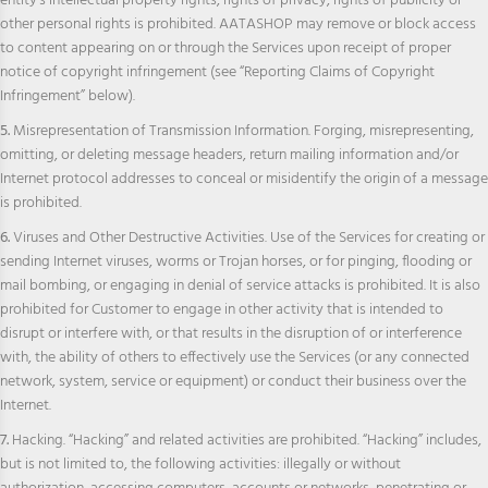
entity’s intellectual property rights, rights of privacy, rights of publicity or
other personal rights is prohibited. AATASHOP may remove or block access
to content appearing on or through the Services upon receipt of proper
notice of copyright infringement (see “Reporting Claims of Copyright
Infringement” below).
5.
Misrepresentation of Transmission Information. Forging, misrepresenting,
omitting, or deleting message headers, return mailing information and/or
Internet protocol addresses to conceal or misidentify the origin of a message
is prohibited.
6.
Viruses and Other Destructive Activities. Use of the Services for creating or
sending Internet viruses, worms or Trojan horses, or for pinging, flooding or
mail bombing, or engaging in denial of service attacks is prohibited. It is also
prohibited for Customer to engage in other activity that is intended to
disrupt or interfere with, or that results in the disruption of or interference
with, the ability of others to effectively use the Services (or any connected
network, system, service or equipment) or conduct their business over the
Internet.
7.
Hacking. “Hacking” and related activities are prohibited. “Hacking” includes,
but is not limited to, the following activities: illegally or without