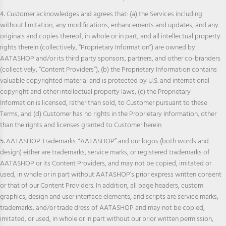
4.
Customer acknowledges and agrees that: (a) the Services including
without limitation, any modifications, enhancements and updates, and any
originals and copies thereof, in whole or in part, and all intellectual property
rights therein (collectively, “Proprietary Information”) are owned by
AATASHOP and/or its third party sponsors, partners, and other co-branders
(collectively, “Content Providers”), (b) the Proprietary Information contains
valuable copyrighted material and is protected by U.S. and international
copyright and other intellectual property laws, (c) the Proprietary
Information is licensed, rather than sold, to Customer pursuant to these
Terms, and (d) Customer has no rights in the Proprietary Information, other
than the rights and licenses granted to Customer herein.
5.
AATASHOP Trademarks. “AATASHOP” and our logos (both words and
design) either are trademarks, service marks, or registered trademarks of
AATASHOP or its Content Providers, and may not be copied, imitated or
used, in whole or in part without AATASHOP’s prior express written consent
or that of our Content Providers. In addition, all page headers, custom
graphics, design and user interface elements, and scripts are service marks,
trademarks, and/or trade dress of AATASHOP and may not be copied,
imitated, or used, in whole or in part without our prior written permission,