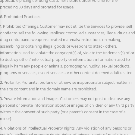
applicable pricing tier using Customer’s store’s order volume for the
preceding 30 days and prorated for usage.
8. Prohibited Practices
1.
Prohibited Offerings. Customer may not utilize the Services to provide, sell
or offer to sell the following: replicas; controlled substances; illegal drugs and
drug contraband; weapons; pirated materials; instructions on making,
assembling or obtaining illegal goods or weapons to attack others;
information used to violate the copyright(s) of, violate the trademark(s) of or
to destroy others’ intellectual property or information; information used to
illegally harm any people or animals; pornography, nudity, sexual products,
programs or services; escort services or other content deemed adult related.
2.
Profanity. Profanity, profane or otherwise inappropriate subject matter in
the site content and in the domain name are prohibited.
3.
Private Information and Images. Customers may not post or disclose any
personal or private information about or images of children or any third party
without the consent of such party (or a parent’s consent in the case of a
minor).
4.
Violations of Intellectual Property Rights. Any violation of any person’s or