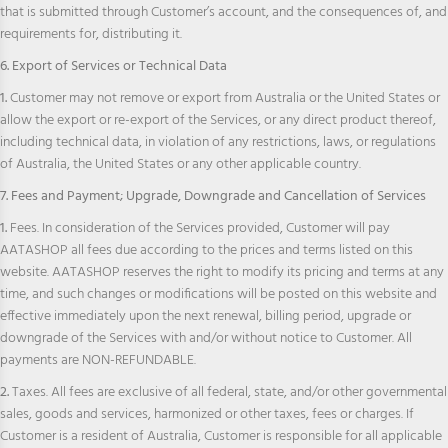
that is submitted through Customer’s account, and the consequences of, and
requirements for, distributing it.
6. Export of Services or Technical Data
1.
Customer may not remove or export from Australia or the United States or
allow the export or re-export of the Services, or any direct product thereof,
including technical data, in violation of any restrictions, laws, or regulations
of Australia, the United States or any other applicable country.
7. Fees and Payment; Upgrade, Downgrade and Cancellation of Services
1.
Fees. In consideration of the Services provided, Customer will pay
AATASHOP all fees due according to the prices and terms listed on this
website. AATASHOP reserves the right to modify its pricing and terms at any
time, and such changes or modifications will be posted on this website and
effective immediately upon the next renewal, billing period, upgrade or
downgrade of the Services with and/or without notice to Customer. All
payments are NON-REFUNDABLE.
2.
Taxes. All fees are exclusive of all federal, state, and/or other governmental
sales, goods and services, harmonized or other taxes, fees or charges. If
Customer is a resident of Australia, Customer is responsible for all applicable