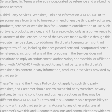
Service Specific Terms are hereby incorporated by reference and are binding
upon Customer.
1.
Third Party Services, Websites, Links and Information. AATASHOP or its
personnel may from time to time recommend or enable third party software,
products, services or website links for Customer’s consideration or use. Such
software, products, services, and links are provided only as a convenience to
customers of the Services. Some of the Services made available through this
website may be subject to additional third party licensing terms or third
party terms of use, including the ones posted here and incorporated herein
by reference. Inclusion of any of the foregoing in the Services does not
constitute or imply an endorsement, authorization, sponsorship, or affiliation
by or with AATASHOP with respect to any third party, any third party’s
website or its content, or any information, products, or services provided by
a third party.
These Terms and the Privacy Policy do not apply to such third party
websites, and Customer should review such third party websites’ privacy
policies, terms and conditions and business practices as they may be
different than AATASHOP’s Terms and it is Customer’s sole responsibility to
comply with such third party terms. Access to any other website is at
Customer’s own risk, and Customer’s dealings and communications with any