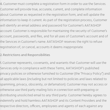
4.
Customer must complete a registration form in order to use the Services.
Customer will provide true, accurate, current, and complete information
about Customer as requested in the registration form, and will update the
information to keep it current. As part of the registration process, Customer
will identify an email address and password for Customer’s AATASHOP
account. Customer is responsible for maintaining the security of Customer’s
account, passwords, and files, and for all uses of Customer’s account and of
the Services in Customer’s name. AATASHOP reserves the right to refuse
registration of, or cancel, accounts it deems inappropriate.
2. Restrictions and Responsibilities
1.
Customer represents, covenants, and warrants that Customer will use the
Services only in compliance with these Terms, AATASHOP’s published
privacy policies or otherwise furnished to Customer (the “Privacy Policy”) and
all applicable laws (including but not limited to policies and laws related to
spamming, privacy, obscenity, or defamation). Customer may not access or
otherwise use third party mailing lists in connection with preparing or
distributing unsolicited email to any third party. Customer hereby agrees to
indemnify and hold harmless AATASHOP and its Content Providers and the
respective directors, officers, employees and agents of each against any