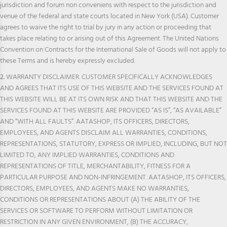
jurisdiction and forum non conveniens with respect to the jurisdiction and
venue of the federal and state courts located in New York (USA). Customer
agrees to waive the right to trial by jury in any action or proceeding that
takes place relating to or arising out of this Agreement. The United Nations
Convention on Contracts for the International Sale of Goods will not apply to
these Terms and is hereby expressly excluded.
2.
WARRANTY DISCLAIMER. CUSTOMER SPECIFICALLY ACKNOWLEDGES
AND AGREES THAT ITS USE OF THIS WEBSITE AND THE SERVICES FOUND AT
THIS WEBSITE WILL BE AT ITS OWN RISK AND THAT THIS WEBSITE AND THE
SERVICES FOUND AT THIS WEBSITE ARE PROVIDED “AS IS”, “AS AVAILABLE”
AND “WITH ALL FAULTS”. AATASHOP, ITS OFFICERS, DIRECTORS,
EMPLOYEES, AND AGENTS DISCLAIM ALL WARRANTIES, CONDITIONS,
REPRESENTATIONS, STATUTORY, EXPRESS OR IMPLIED, INCLUDING, BUT NOT
LIMITED TO, ANY IMPLIED WARRANTIES, CONDITIONS AND
REPRESENTATIONS OF TITLE, MERCHANTABILITY, FITNESS FOR A
PARTICULAR PURPOSE AND NON-INFRINGEMENT. AATASHOP, ITS OFFICERS,
DIRECTORS, EMPLOYEES, AND AGENTS MAKE NO WARRANTIES,
CONDITIONS OR REPRESENTATIONS ABOUT (A) THE ABILITY OF THE
SERVICES OR SOFTWARE TO PERFORM WITHOUT LIMITATION OR
RESTRICTION IN ANY GIVEN ENVIRONMENT, (B) THE ACCURACY,