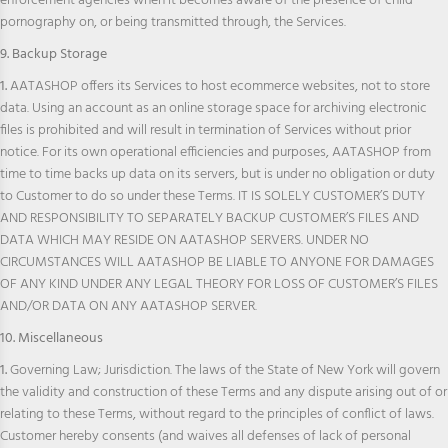
enforcement agencies when it becomes aware of the presence of child
pornography on, or being transmitted through, the Services.
9. Backup Storage
1.
AATASHOP offers its Services to host ecommerce websites, not to store
data. Using an account as an online storage space for archiving electronic
files is prohibited and will result in termination of Services without prior
notice. For its own operational efficiencies and purposes, AATASHOP from
time to time backs up data on its servers, but is under no obligation or duty
to Customer to do so under these Terms. IT IS SOLELY CUSTOMER’S DUTY
AND RESPONSIBILITY TO SEPARATELY BACKUP CUSTOMER’S FILES AND
DATA WHICH MAY RESIDE ON AATASHOP SERVERS. UNDER NO
CIRCUMSTANCES WILL AATASHOP BE LIABLE TO ANYONE FOR DAMAGES
OF ANY KIND UNDER ANY LEGAL THEORY FOR LOSS OF CUSTOMER’S FILES
AND/OR DATA ON ANY AATASHOP SERVER.
10. Miscellaneous
1.
Governing Law; Jurisdiction. The laws of the State of New York will govern
the validity and construction of these Terms and any dispute arising out of or
relating to these Terms, without regard to the principles of conflict of laws.
Customer hereby consents (and waives all defenses of lack of personal