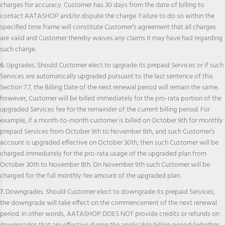
charges for accuracy. Customer has 30 days from the date of billing to
contact AATASHOP and/or dispute the charge. Failure to do so within the
specified time frame will constitute Customer’s agreement that all charges
are valid and Customer thereby waives any claims it may have had regarding
such charge.
6.
Upgrades. Should Customer elect to upgrade its prepaid Services or if such
Services are automatically upgraded pursuant to the last sentence of this
Section 7.7, the Billing Date of the next renewal period will remain the same;
however, Customer will be billed immediately for the pro-rata portion of the
upgraded Services fee for the remainder of the current billing period. For
example, if a month-to-month customer is billed on October 9th for monthly
prepaid Services from October 9th to November 8th, and such Customer’s
account is upgraded effective on October 30th, then such Customer will be
charged immediately for the pro-rata usage of the upgraded plan from
October 30th to November 8th. On November 9th such Customer will be
charged for the full monthly fee amount of the upgraded plan.
7.
Downgrades. Should Customer elect to downgrade its prepaid Services,
the downgrade will take effect on the commencement of the next renewal
period. In other words, AATASHOP DOES NOT provide credits or refunds on