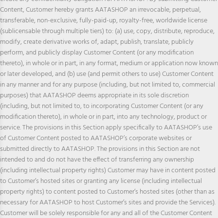
Content, Customer hereby grants AATASHOP an irrevocable, perpetual,
transferable, non-exclusive, fully-paid-up, royalty-free, worldwide license
(sublicensable through multiple tiers) to: (a) use, copy, distribute, reproduce,
modify, create derivative works of, adapt, publish, translate, publicly
perform, and publicly display Customer Content (or any modification
thereto), in whole or in part, in any format, medium or application now known
or later developed, and (b) use (and permit others to use) Customer Content
in any manner and for any purpose (including, but not limited to, commercial
purposes) that AATASHOP deems appropriate in its sole discretion
(including, but not limited to, to incorporating Customer Content (or any
modification thereto), in whole or in part, into any technology, product or
service. The provisions in this Section apply specifically to AATASHOP’s use
of Customer Content posted to AATASHOP’s corporate websites or
submitted directly to AATASHOP. The provisions in this Section are not
intended to and do not have the effect of transferring any ownership
(including intellectual property rights) Customer may have in content posted
to Customer’s hosted sites or granting any license (including intellectual
property rights) to content posted to Customer’s hosted sites (other than as
necessary for AATASHOP to host Customer’s sites and provide the Services).
Customer will be solely responsible for any and all of the Customer Content