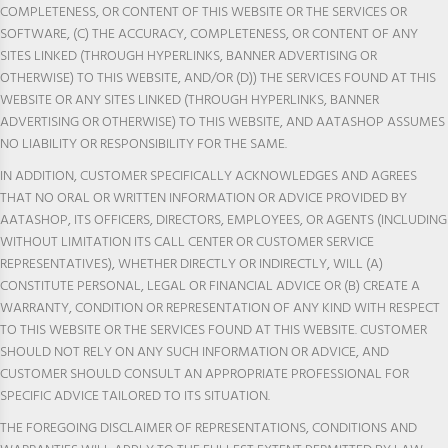
COMPLETENESS, OR CONTENT OF THIS WEBSITE OR THE SERVICES OR
SOFTWARE, (C) THE ACCURACY, COMPLETENESS, OR CONTENT OF ANY
SITES LINKED (THROUGH HYPERLINKS, BANNER ADVERTISING OR
OTHERWISE) TO THIS WEBSITE, AND/OR (D)) THE SERVICES FOUND AT THIS
WEBSITE OR ANY SITES LINKED (THROUGH HYPERLINKS, BANNER
ADVERTISING OR OTHERWISE) TO THIS WEBSITE, AND AATASHOP ASSUMES
NO LIABILITY OR RESPONSIBILITY FOR THE SAME.
IN ADDITION, CUSTOMER SPECIFICALLY ACKNOWLEDGES AND AGREES
THAT NO ORAL OR WRITTEN INFORMATION OR ADVICE PROVIDED BY
AATASHOP, ITS OFFICERS, DIRECTORS, EMPLOYEES, OR AGENTS (INCLUDING
WITHOUT LIMITATION ITS CALL CENTER OR CUSTOMER SERVICE
REPRESENTATIVES), WHETHER DIRECTLY OR INDIRECTLY, WILL (A)
CONSTITUTE PERSONAL, LEGAL OR FINANCIAL ADVICE OR (B) CREATE A
WARRANTY, CONDITION OR REPRESENTATION OF ANY KIND WITH RESPECT
TO THIS WEBSITE OR THE SERVICES FOUND AT THIS WEBSITE. CUSTOMER
SHOULD NOT RELY ON ANY SUCH INFORMATION OR ADVICE, AND
CUSTOMER SHOULD CONSULT AN APPROPRIATE PROFESSIONAL FOR
SPECIFIC ADVICE TAILORED TO ITS SITUATION.
THE FOREGOING DISCLAIMER OF REPRESENTATIONS, CONDITIONS AND