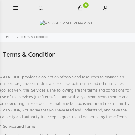
0
Home
Terms & Condition
Terms & Condition
AATASHOP. provides a collection of tools and resources to manage an
online store, process orders and sell products online and other services
(collectively, the “Services”). The following are the terms and conditions for
use of the Services (the “Terms”), along with any amendments thereto and
any operating rules or policies that may be published from time to time by
AATASHOP, You agree that you have read and understand, and have the
capacity and authority to accept, agree to and be bound by these Terms.
1. Service and Terms