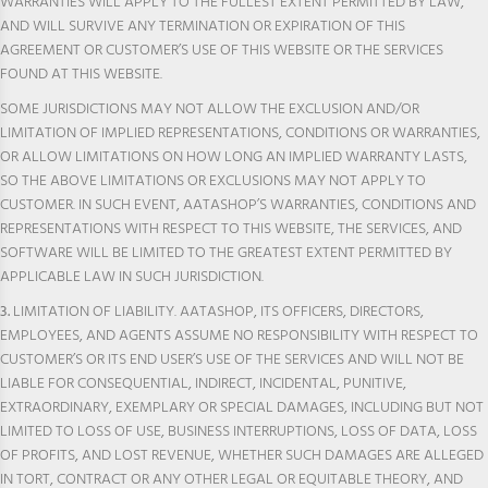
WARRANTIES WILL APPLY TO THE FULLEST EXTENT PERMITTED BY LAW,
AND WILL SURVIVE ANY TERMINATION OR EXPIRATION OF THIS
AGREEMENT OR CUSTOMER’S USE OF THIS WEBSITE OR THE SERVICES
FOUND AT THIS WEBSITE.
SOME JURISDICTIONS MAY NOT ALLOW THE EXCLUSION AND/OR
LIMITATION OF IMPLIED REPRESENTATIONS, CONDITIONS OR WARRANTIES,
OR ALLOW LIMITATIONS ON HOW LONG AN IMPLIED WARRANTY LASTS,
SO THE ABOVE LIMITATIONS OR EXCLUSIONS MAY NOT APPLY TO
CUSTOMER. IN SUCH EVENT, AATASHOP’S WARRANTIES, CONDITIONS AND
REPRESENTATIONS WITH RESPECT TO THIS WEBSITE, THE SERVICES, AND
SOFTWARE WILL BE LIMITED TO THE GREATEST EXTENT PERMITTED BY
APPLICABLE LAW IN SUCH JURISDICTION.
3.
LIMITATION OF LIABILITY. AATASHOP, ITS OFFICERS, DIRECTORS,
EMPLOYEES, AND AGENTS ASSUME NO RESPONSIBILITY WITH RESPECT TO
CUSTOMER’S OR ITS END USER’S USE OF THE SERVICES AND WILL NOT BE
LIABLE FOR CONSEQUENTIAL, INDIRECT, INCIDENTAL, PUNITIVE,
EXTRAORDINARY, EXEMPLARY OR SPECIAL DAMAGES, INCLUDING BUT NOT
LIMITED TO LOSS OF USE, BUSINESS INTERRUPTIONS, LOSS OF DATA, LOSS
OF PROFITS, AND LOST REVENUE, WHETHER SUCH DAMAGES ARE ALLEGED
IN TORT, CONTRACT OR ANY OTHER LEGAL OR EQUITABLE THEORY, AND