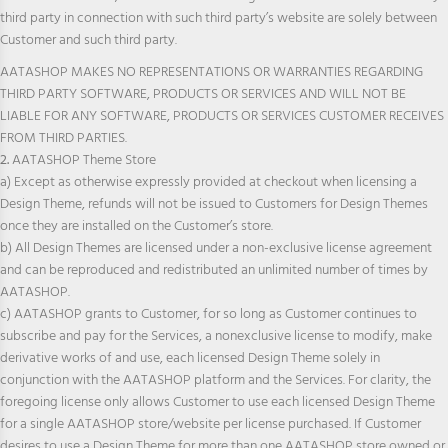
third party in connection with such third party’s website are solely between
Customer and such third party.
AATASHOP MAKES NO REPRESENTATIONS OR WARRANTIES REGARDING
THIRD PARTY SOFTWARE, PRODUCTS OR SERVICES AND WILL NOT BE
LIABLE FOR ANY SOFTWARE, PRODUCTS OR SERVICES CUSTOMER RECEIVES
FROM THIRD PARTIES.
2.
AATASHOP Theme Store
a) Except as otherwise expressly provided at checkout when licensing a
Design Theme, refunds will not be issued to Customers for Design Themes
once they are installed on the Customer’s store.
b) All Design Themes are licensed under a non-exclusive license agreement
and can be reproduced and redistributed an unlimited number of times by
AATASHOP.
c) AATASHOP grants to Customer, for so long as Customer continues to
subscribe and pay for the Services, a nonexclusive license to modify, make
derivative works of and use, each licensed Design Theme solely in
conjunction with the AATASHOP platform and the Services. For clarity, the
foregoing license only allows Customer to use each licensed Design Theme
for a single AATASHOP store/website per license purchased. If Customer
desires to use a Design Theme for more than one AATASHOP store owned or