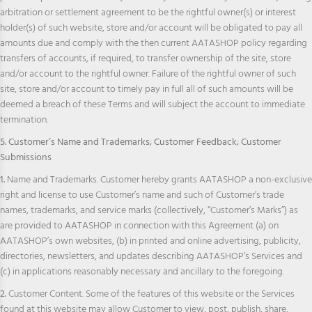
arbitration or settlement agreement to be the rightful owner(s) or interest
holder(s) of such website, store and/or account will be obligated to pay all
amounts due and comply with the then current AATASHOP policy regarding
transfers of accounts, if required, to transfer ownership of the site, store
and/or account to the rightful owner. Failure of the rightful owner of such
site, store and/or account to timely pay in full all of such amounts will be
deemed a breach of these Terms and will subject the account to immediate
termination.
5. Customer’s Name and Trademarks; Customer Feedback; Customer
Submissions
1.
Name and Trademarks. Customer hereby grants AATASHOP a non-exclusive
right and license to use Customer’s name and such of Customer’s trade
names, trademarks, and service marks (collectively, “Customer’s Marks”) as
are provided to AATASHOP in connection with this Agreement (a) on
AATASHOP’s own websites, (b) in printed and online advertising, publicity,
directories, newsletters, and updates describing AATASHOP’s Services and
(c) in applications reasonably necessary and ancillary to the foregoing.
2.
Customer Content. Some of the features of this website or the Services
found at this website may allow Customer to view, post, publish, share,