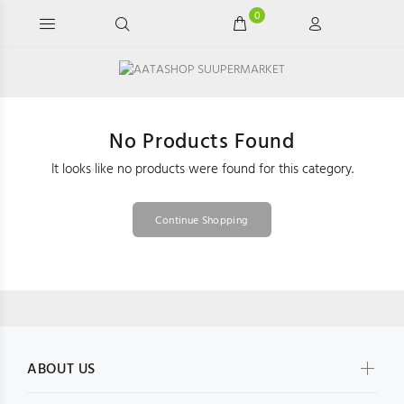
0
No Products Found
It looks like no products were found for this category.
Continue Shopping
ABOUT US