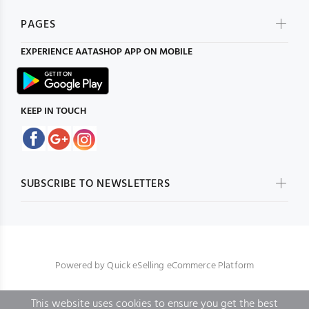
PAGES
EXPERIENCE
AATASHOP
APP ON MOBILE
KEEP IN TOUCH
SUBSCRIBE TO NEWSLETTERS
Powered by
Quick eSelling eCommerce Platform
This website uses cookies to ensure you get the best