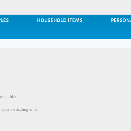
PLES
HOUSEHOLD ITEMS
PERSON
mers like:
 you are dealing with.