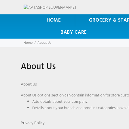
HOME
GROCERY & STA
BABY CARE
Home
About Us
About Us
About Us
About Us options section can contain information for store custo
Add details about your company.
Details about your brands and product categories in which
Privacy Policy