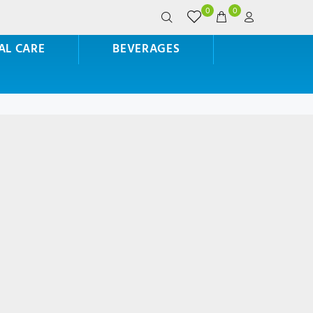
0
0
AL CARE
BEVERAGES