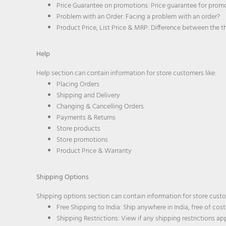
Price Guarantee on promotions: Price guarantee for prom
Problem with an Order: Facing a problem with an order?
Product Price, List Price & MRP: Difference between the t
Help
Help section can contain information for store customers like:
Placing Orders
Shipping and Delivery
Changing & Cancelling Orders
Payments & Returns
Store products
Store promotions
Product Price & Warranty
Shipping Options
Shipping options section can contain information for store custo
Free Shipping to India: Ship anywhere in India, free of cost
Shipping Restrictions: View if any shipping restrictions a