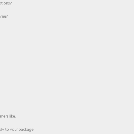
otions?
hree?
mers like:
pply to your package