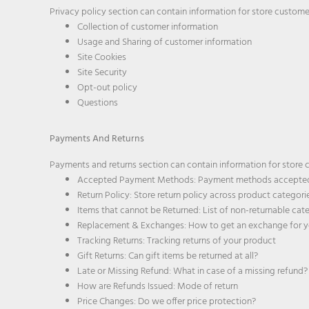
Privacy policy section can contain information for store customer
Collection of customer information
Usage and Sharing of customer information
Site Cookies
Site Security
Opt-out policy
Questions
Payments And Returns
Payments and returns section can contain information for store c
Accepted Payment Methods: Payment methods accepted
Return Policy: Store return policy across product categori
Items that cannot be Returned: List of non-returnable cat
Replacement & Exchanges: How to get an exchange for y
Tracking Returns: Tracking returns of your product
Gift Returns: Can gift items be returned at all?
Late or Missing Refund: What in case of a missing refund?
How are Refunds Issued: Mode of return
Price Changes: Do we offer price protection?