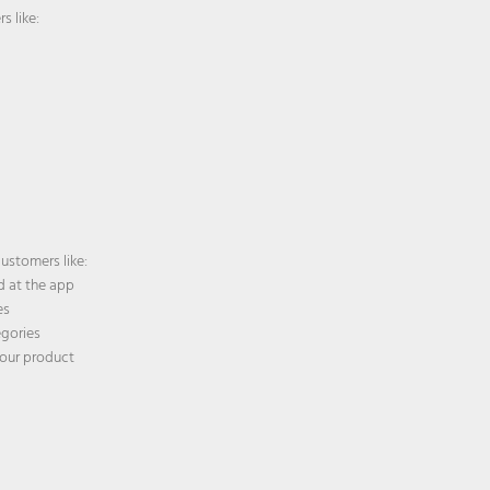
s like:
ustomers like:
 at the app
es
egories
our product