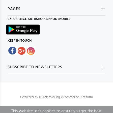
PAGES
EXPERIENCE
AATASHOP
APP ON MOBILE
KEEP IN TOUCH
SUBSCRIBE TO NEWSLETTERS
Powered by
Quick eSelling eCommerce Platform
This website uses cookies to ensure you get the best