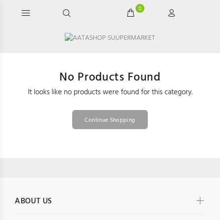
0
No Products Found
It looks like no products were found for this category.
Continue Shopping
ABOUT US