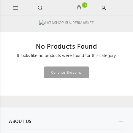
0
No Products Found
It looks like no products were found for this category.
Continue Shopping
ABOUT US