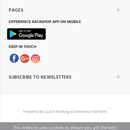
PAGES
EXPERIENCE
AATASHOP
APP ON MOBILE
KEEP IN TOUCH
SUBSCRIBE TO NEWSLETTERS
Powered by
Quick eSelling eCommerce Platform
This website uses cookies to ensure you get the best