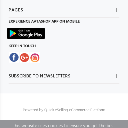
PAGES
EXPERIENCE
AATASHOP
APP ON MOBILE
KEEP IN TOUCH
SUBSCRIBE TO NEWSLETTERS
Powered by
Quick eSelling eCommerce Platform
This website uses cookies to ensure you get the best