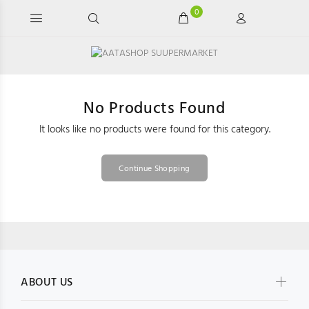
0
No Products Found
It looks like no products were found for this category.
Continue Shopping
ABOUT US