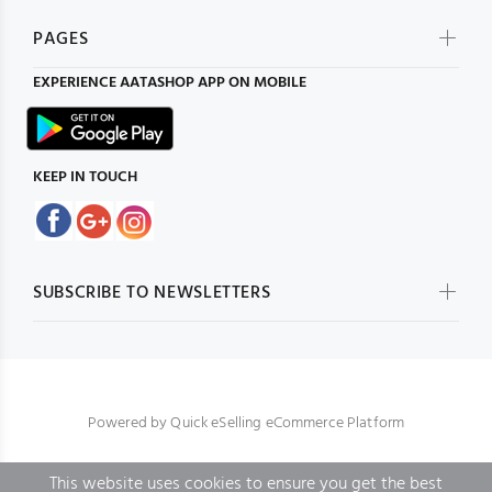
PAGES
EXPERIENCE
AATASHOP
APP ON MOBILE
KEEP IN TOUCH
SUBSCRIBE TO NEWSLETTERS
Powered by
Quick eSelling eCommerce Platform
This website uses cookies to ensure you get the best