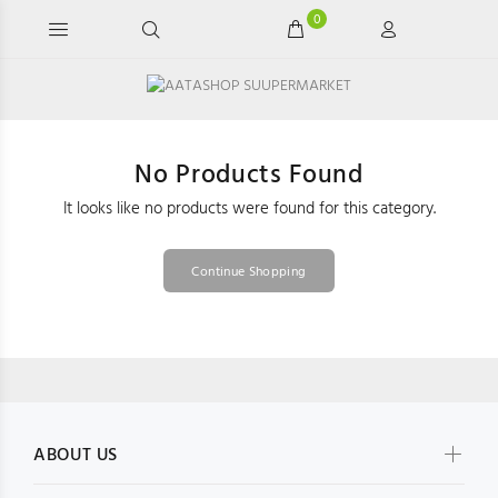
0
No Products Found
It looks like no products were found for this category.
Continue Shopping
ABOUT US