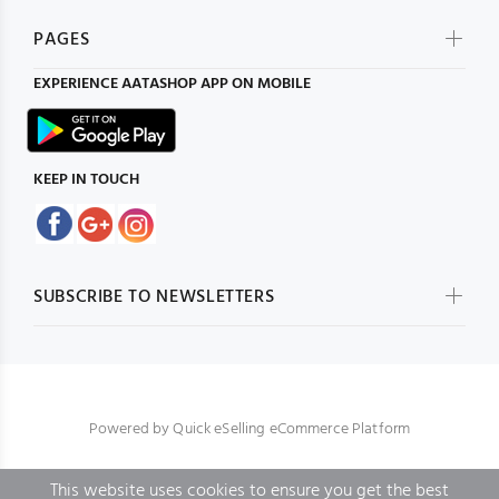
PAGES
EXPERIENCE
AATASHOP
APP ON MOBILE
KEEP IN TOUCH
SUBSCRIBE TO NEWSLETTERS
Powered by
Quick eSelling eCommerce Platform
This website uses cookies to ensure you get the best