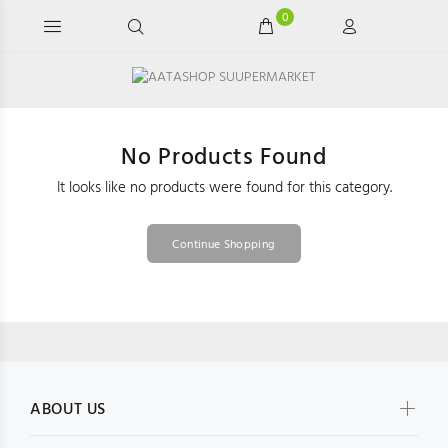
0
No Products Found
It looks like no products were found for this category.
Continue Shopping
ABOUT US