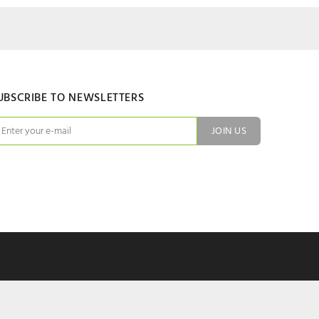
UBSCRIBE TO NEWSLETTERS
JOIN US