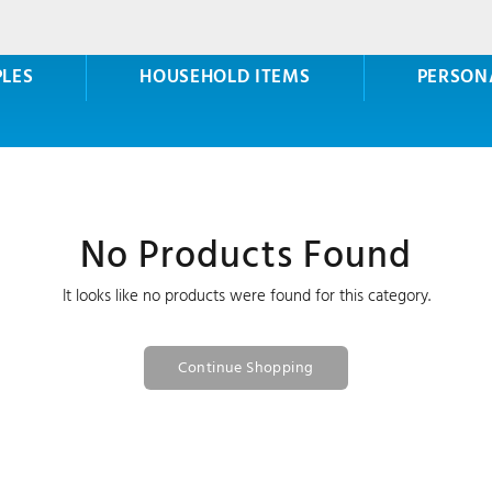
PLES
HOUSEHOLD ITEMS
PERSON
No Products Found
It looks like no products were found for this category.
Continue Shopping