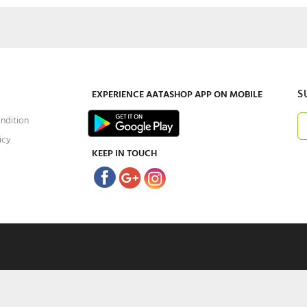
S
EXPERIENCE
AATASHOP
APP ON MOBILE
ndition
icy
KEEP IN TOUCH