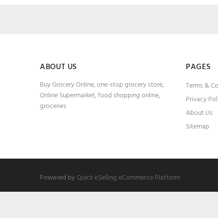
ABOUT US
PAGES
Buy Grocery Online, one-stop grocery store,
Terms & Co
Online Supermarket, food shopping online,
Privacy Pol
groceries
About Us
Sitemap
Powered by
Quick eSelling eCommerce Platform