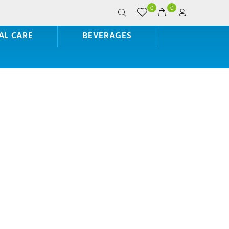
0
0
AL CARE
BEVERAGES