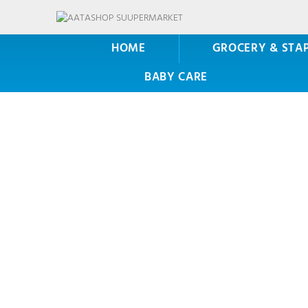
HOME
GROCERY & STA
BABY CARE