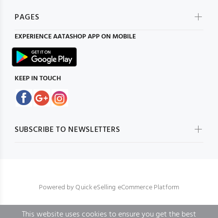
PAGES
EXPERIENCE
AATASHOP
APP ON MOBILE
KEEP IN TOUCH
SUBSCRIBE TO NEWSLETTERS
Powered by
Quick eSelling eCommerce Platform
This website uses cookies to ensure you get the best