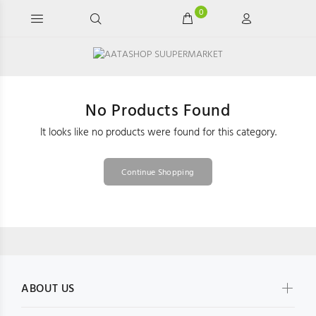
0
No Products Found
It looks like no products were found for this category.
Continue Shopping
ABOUT US