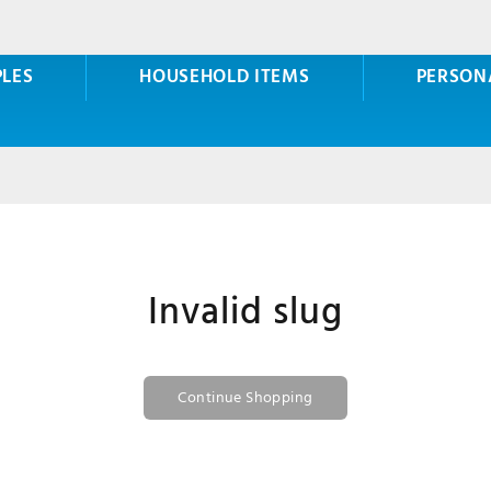
PLES
HOUSEHOLD ITEMS
PERSON
Invalid slug
Continue Shopping