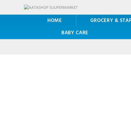
HOME
GROCERY & STA
BABY CARE