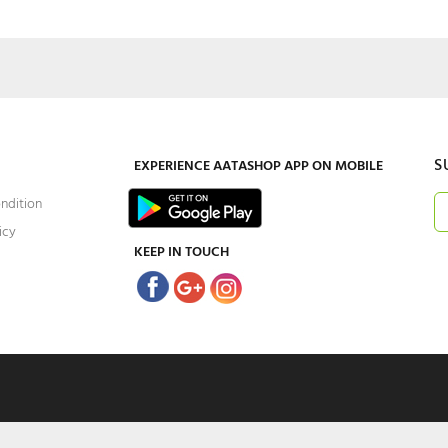
S
EXPERIENCE
AATASHOP
APP ON MOBILE
ndition
icy
KEEP IN TOUCH