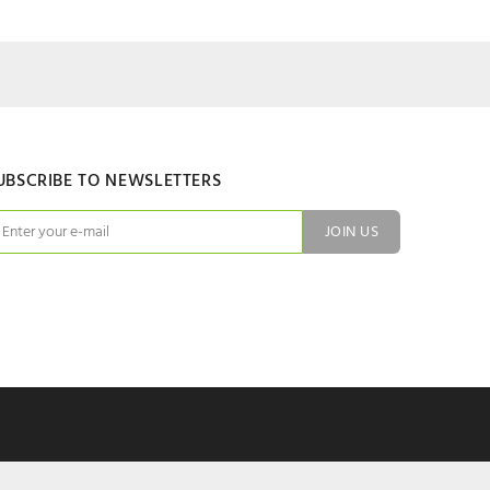
UBSCRIBE TO NEWSLETTERS
JOIN US