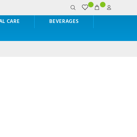
AL CARE
BEVERAGES