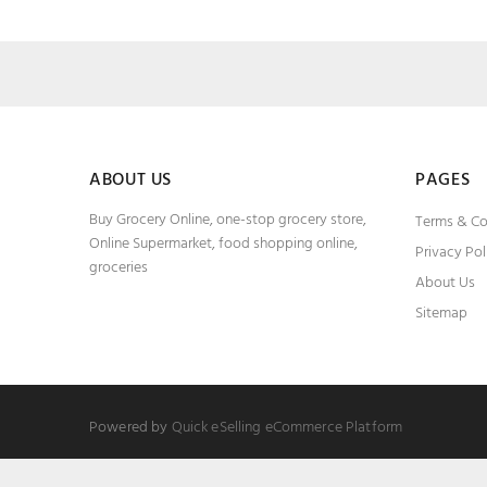
ABOUT US
PAGES
Buy Grocery Online, one-stop grocery store,
Terms & Co
Online Supermarket, food shopping online,
Privacy Pol
groceries
About Us
Sitemap
Powered by
Quick eSelling eCommerce Platform