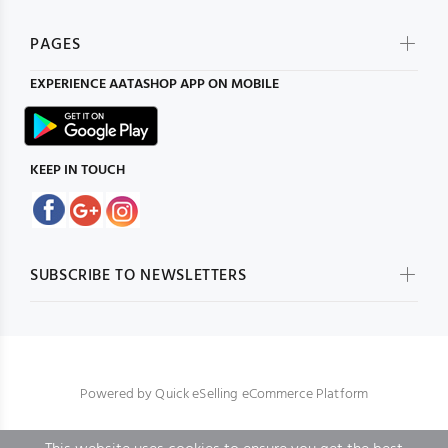
PAGES
EXPERIENCE
AATASHOP
APP ON MOBILE
KEEP IN TOUCH
SUBSCRIBE TO NEWSLETTERS
Powered by
Quick eSelling eCommerce Platform