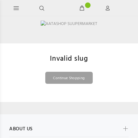
Invalid slug
Continue Shopping
ABOUT US